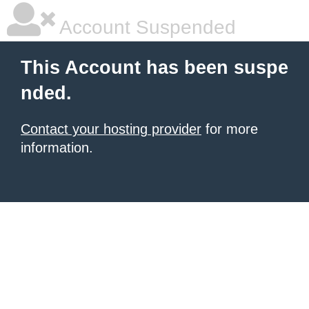
Account Suspended
This Account has been suspe
nded.
Contact your hosting provider
for more
information.