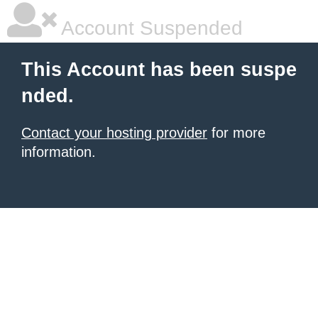
Account Suspended
This Account has been suspe
nded.
Contact your hosting provider
for more
information.