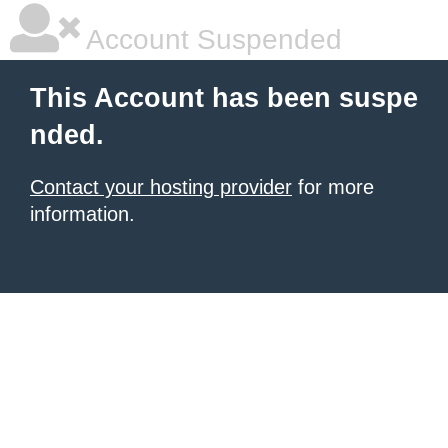
Account Suspended
This Account has been suspe
nded.
Contact your hosting provider
for more
information.