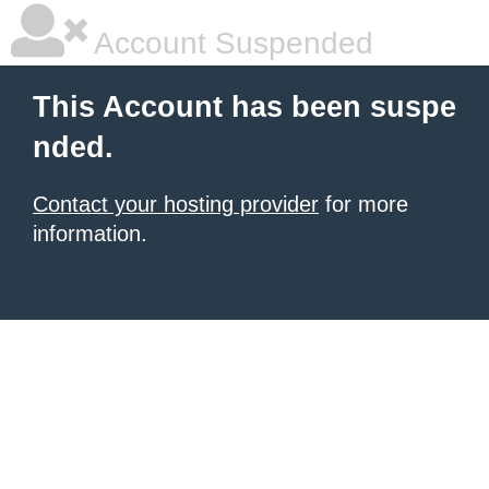
Account Suspended
This Account has been suspe
nded.
Contact your hosting provider
for more
information.