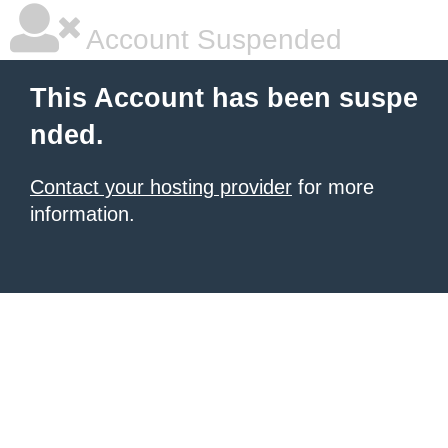
Account Suspended
This Account has been suspe
nded.
Contact your hosting provider
for more
information.