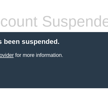
count Suspend
s been suspended.
ovider
for more information.