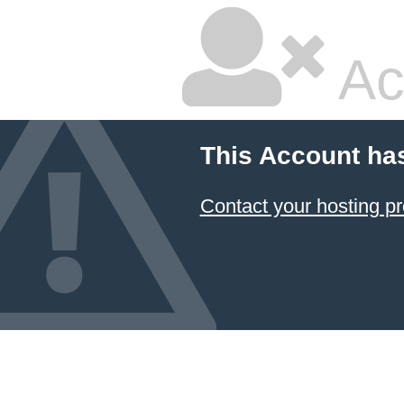
Ac
This Account ha
Contact your hosting pr