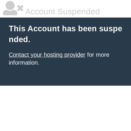
Account Suspended
This Account has been suspe
nded.
Contact your hosting provider
for more
information.