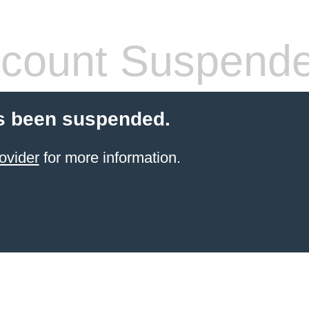
count Suspend
s been suspended.
ovider
for more information.