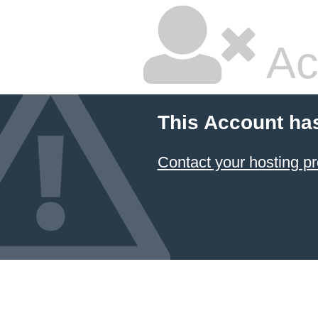
Ac
This Account ha
Contact your hosting pr