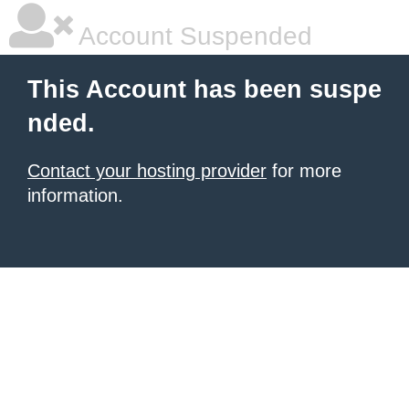
Account Suspended
This Account has been suspe
nded.
Contact your hosting provider
for more
information.