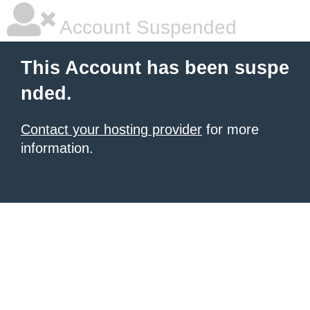
Account Suspended
This Account has been suspe
nded.
Contact your hosting provider
for more
information.