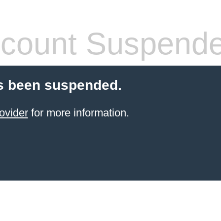
count Suspend
s been suspended.
ovider
for more information.