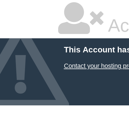
Ac
This Account ha
Contact your hosting pr