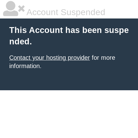
Account Suspended
This Account has been suspe
nded.
Contact your hosting provider
for more
information.