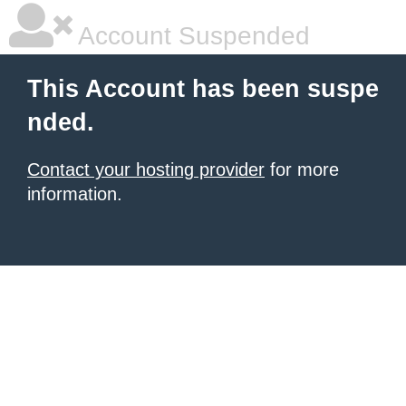
Account Suspended
This Account has been suspe
nded.
Contact your hosting provider
for more
information.