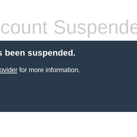
count Suspend
s been suspended.
ovider
for more information.