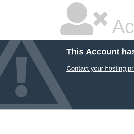
Ac
This Account ha
Contact your hosting pr