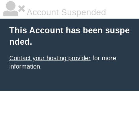
Account Suspended
This Account has been suspe
nded.
Contact your hosting provider
for more
information.