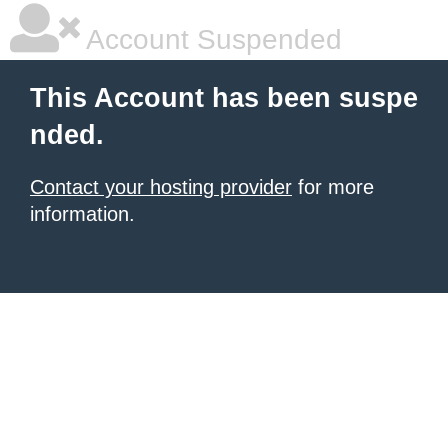
Account Suspended
This Account has been suspe
nded.
Contact your hosting provider
for more
information.