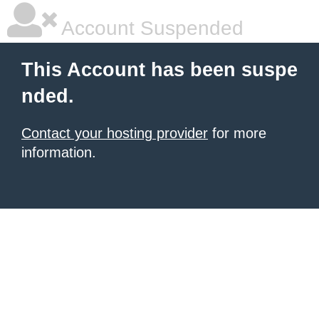
Account Suspended
This Account has been suspe
nded.
Contact your hosting provider
for more
information.