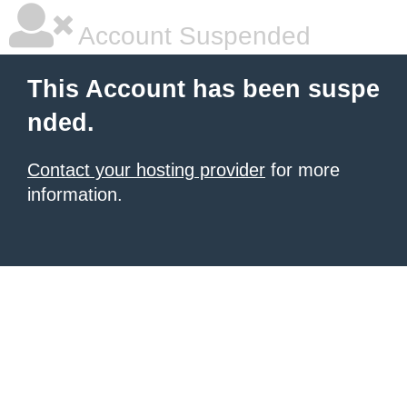
Account Suspended
This Account has been suspe
nded.
Contact your hosting provider
for more
information.