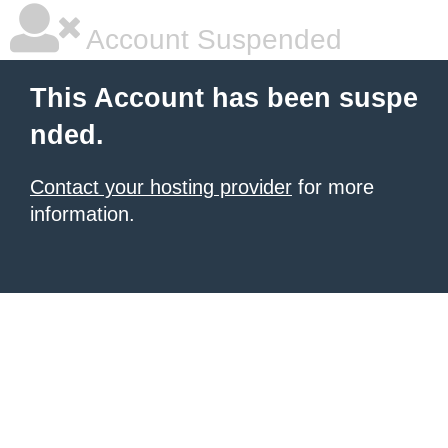
Account Suspended
This Account has been suspe
nded.
Contact your hosting provider
for more
information.