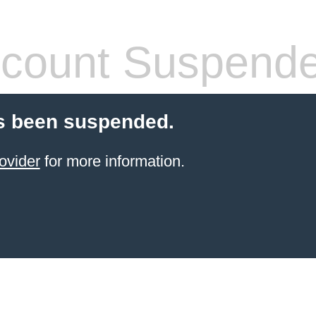
count Suspend
s been suspended.
ovider
for more information.