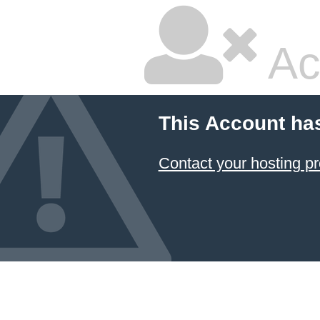
Ac
This Account ha
Contact your hosting pr