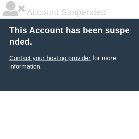
Account Suspended
This Account has been suspe
nded.
Contact your hosting provider
for more
information.