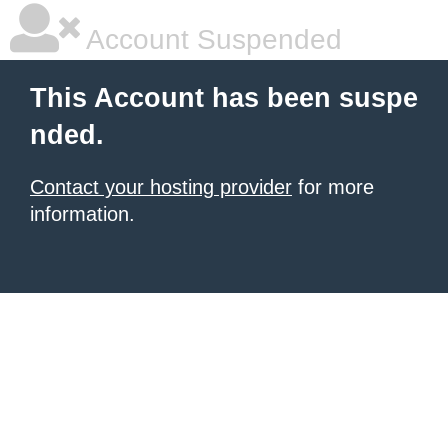
Account Suspended
This Account has been suspe
nded.
Contact your hosting provider
for more
information.