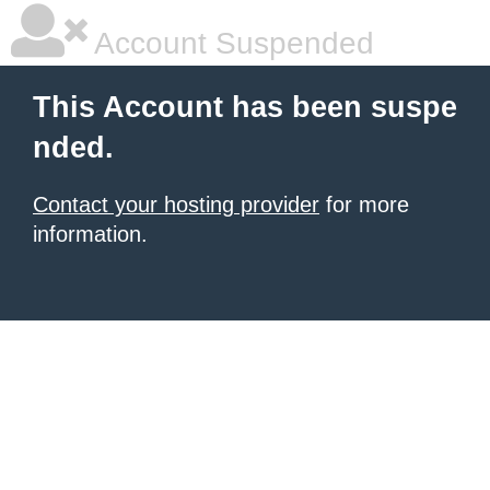
Account Suspended
This Account has been suspe
nded.
Contact your hosting provider
for more
information.