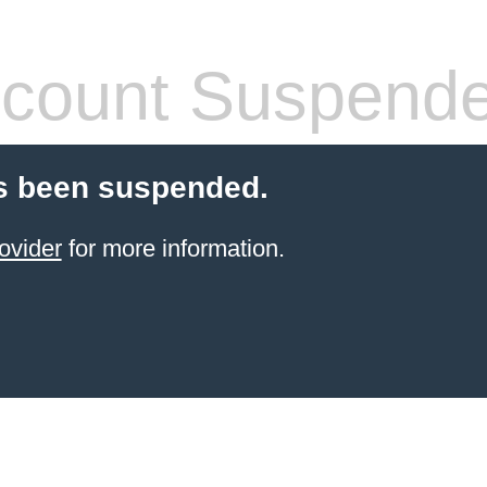
count Suspend
s been suspended.
ovider
for more information.