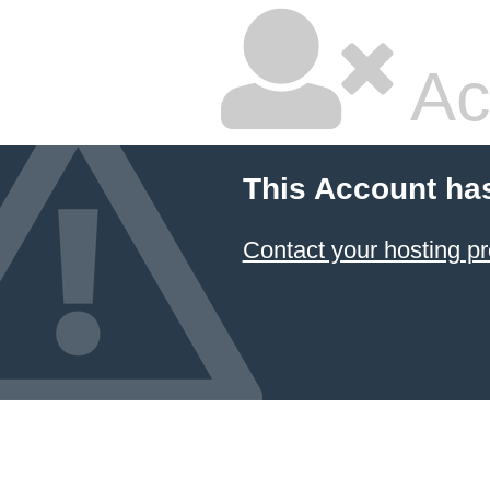
Ac
This Account ha
Contact your hosting pr