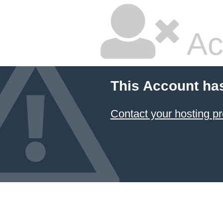
Ac
This Account ha
Contact your hosting pr