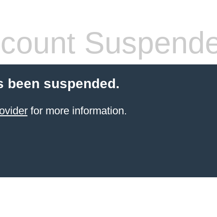
count Suspend
s been suspended.
ovider
for more information.