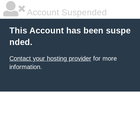
Account Suspended
This Account has been suspe
nded.
Contact your hosting provider
for more
information.