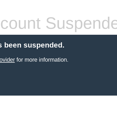
count Suspend
s been suspended.
ovider
for more information.