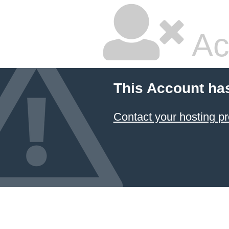
Ac
This Account ha
Contact your hosting pr