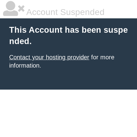
Account Suspended
This Account has been suspe
nded.
Contact your hosting provider
for more
information.