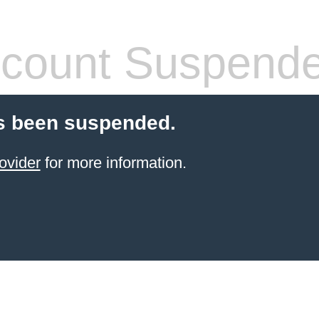
count Suspend
s been suspended.
ovider
for more information.