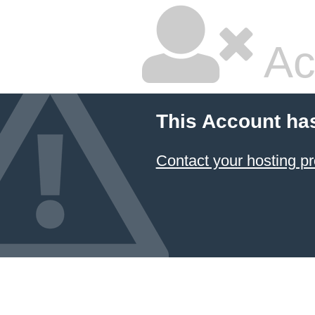
Ac
This Account ha
Contact your hosting pr