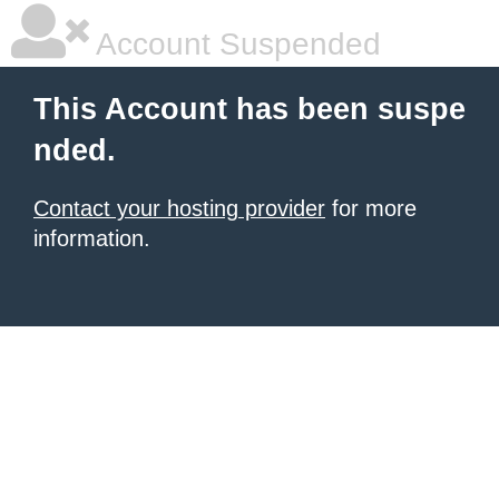
Account Suspended
This Account has been suspe
nded.
Contact your hosting provider
for more
information.