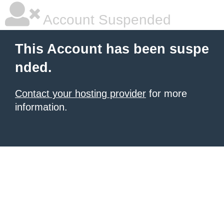
Account Suspended
This Account has been suspe
nded.
Contact your hosting provider
for more
information.