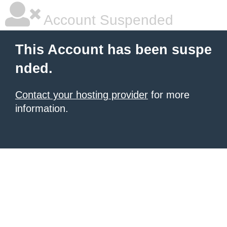
Account Suspended
This Account has been suspe
nded.
Contact your hosting provider
for more
information.