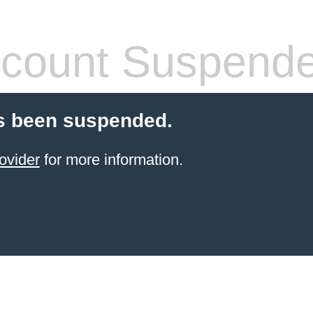
count Suspend
s been suspended.
ovider
for more information.