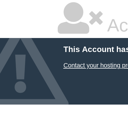
Ac
This Account ha
Contact your hosting pr