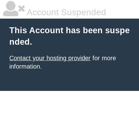
Account Suspended
This Account has been suspe
nded.
Contact your hosting provider
for more
information.