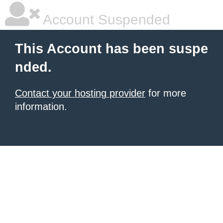
Account Suspended
This Account has been suspe
nded.
Contact your hosting provider
for more
information.