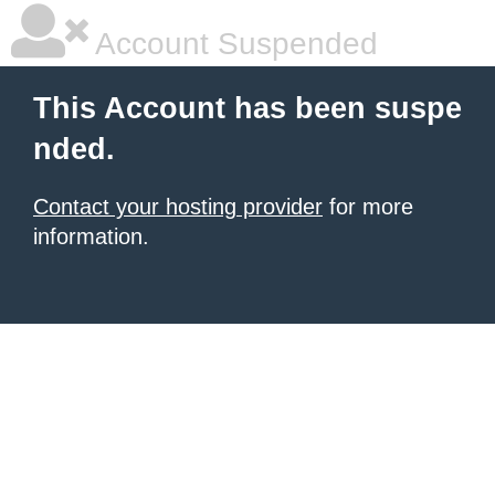
Account Suspended
This Account has been suspe
nded.
Contact your hosting provider
for more
information.