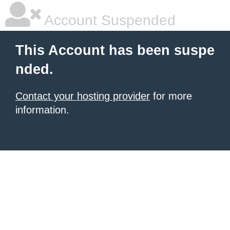
Account Suspended
This Account has been suspe
nded.
Contact your hosting provider
for more
information.