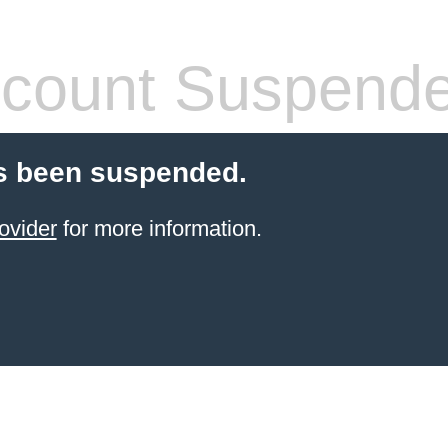
count Suspend
s been suspended.
ovider
for more information.