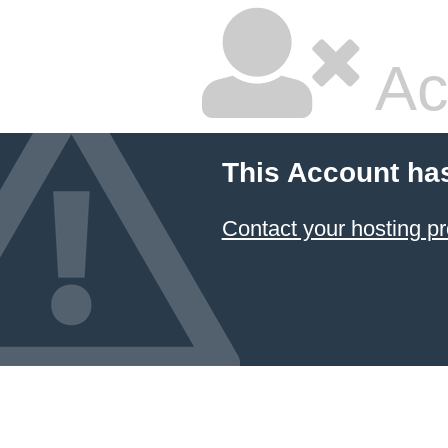
Ac
This Account ha
Contact your hosting pr