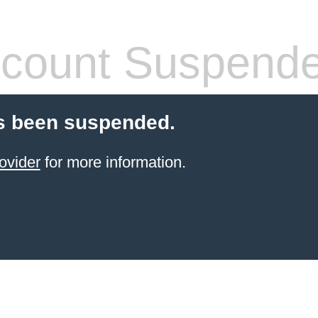
count Suspend
s been suspended.
ovider
for more information.