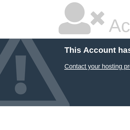
Ac
This Account ha
Contact your hosting pr