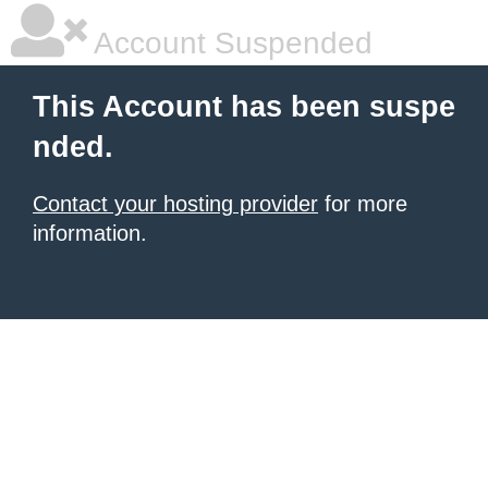
Account Suspended
This Account has been suspe
nded.
Contact your hosting provider
for more
information.