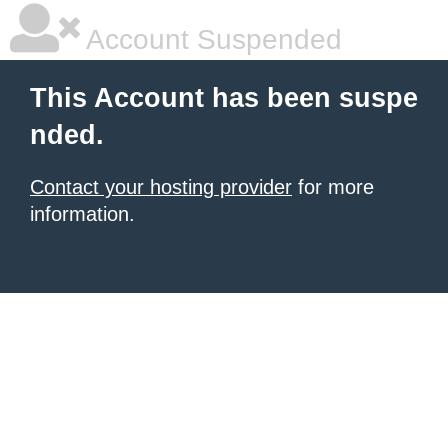
Account Suspended
This Account has been suspe
nded.
Contact your hosting provider
for more
information.