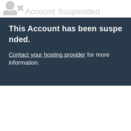
Account Suspended
This Account has been suspe
nded.
Contact your hosting provider
for more
information.