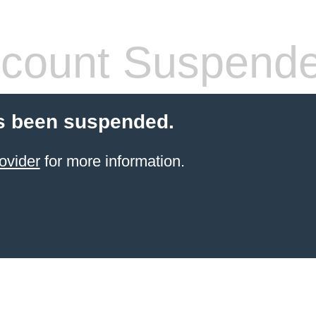
count Suspend
s been suspended.
ovider
for more information.