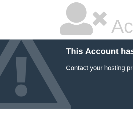
Ac
This Account ha
Contact your hosting pr