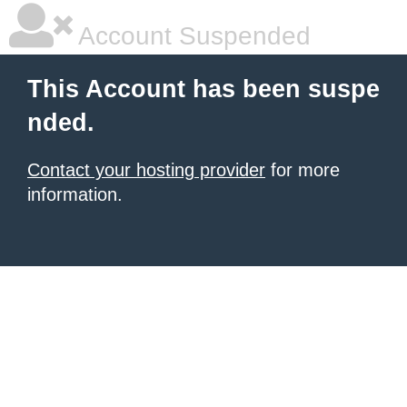
Account Suspended
This Account has been suspe
nded.
Contact your hosting provider
for more
information.