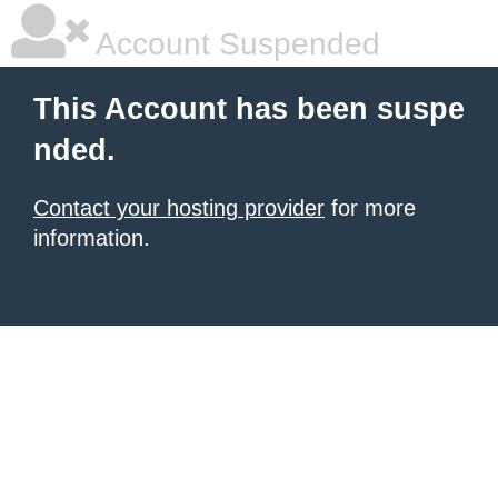
Account Suspended
This Account has been suspe
nded.
Contact your hosting provider
for more
information.