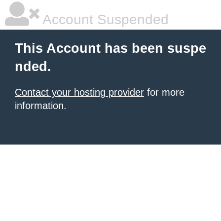
Account Suspended
This Account has been suspe
nded.
Contact your hosting provider
for more
information.