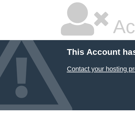
Ac
This Account ha
Contact your hosting pr