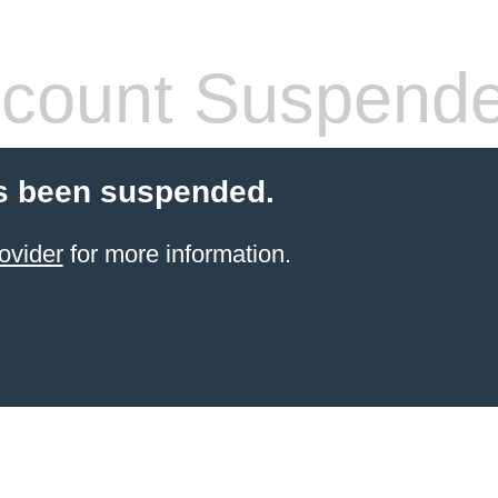
count Suspend
s been suspended.
ovider
for more information.