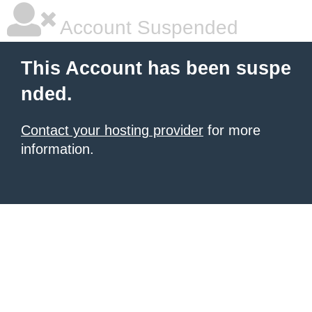
Account Suspended
This Account has been suspe
nded.
Contact your hosting provider
for more
information.