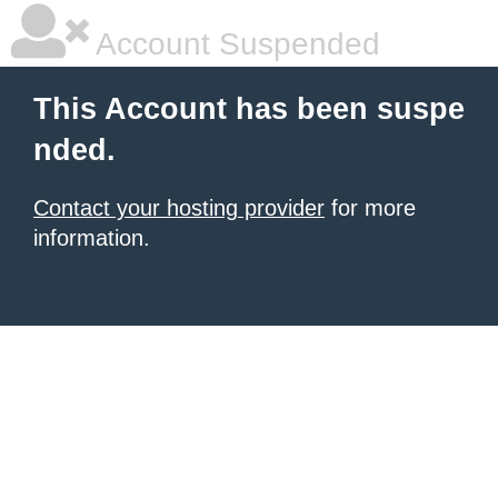
Account Suspended
This Account has been suspe
nded.
Contact your hosting provider
for more
information.