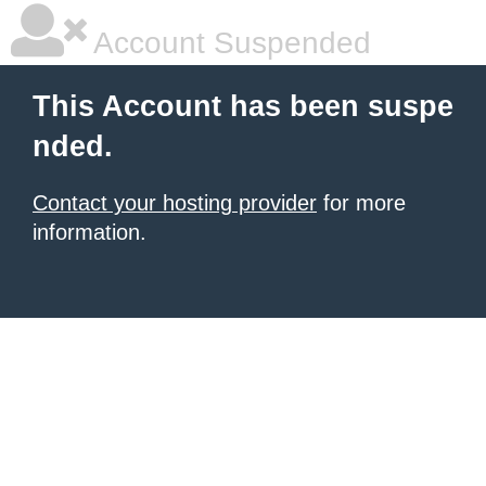
Account Suspended
This Account has been suspe
nded.
Contact your hosting provider
for more
information.